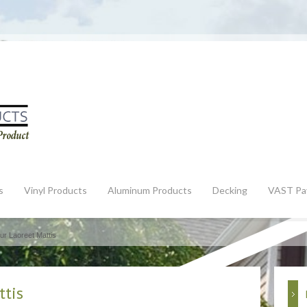
s
Vinyl Products
Aluminum Products
Decking
VAST Pa
ur Laoreet Mattis
ttis