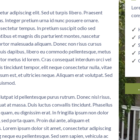
Lore
ur adipiscing elit. Sed ut turpis libero. Praesent
cons
sus. Integer pretium urna id nunc posuere ornare.
sectetur tempus. In pretium suscipit odio sed
ibus et magnis dis parturient montes, nascetur
tortor malesuada aliquam. Donec non risus cursus
 Duis dapibus, libero eu commodo pellentesque, metus
ortor metus id lorem. Cras consequat interdum orci vel
 tincidunt tempor, elit neque consectetur nulla, vitae
psum est, et ultricies neque. Aliquam erat volutpat. Sed
euismod.
←
lutpat id pellentesque purus rutrum. Donec nisl risus,
at at massa. Duis luctus convallis tincidunt. Phasellus
quam, eu dignissim erat. In fringilla ipsum non dolor
e, sed porta quam. Proin dui ante, aliquam et
s. Lorem ipsum dolor sit amet, consectetur adipiscing
g neque eu pellentesque. Sed sem sapien, vehicula ac