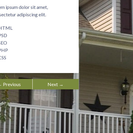
m ipsum dolor sit amet,
ectetur adipiscing elit.
HTML
PSD
SEO
PHP
CSS
 Previous
Next →