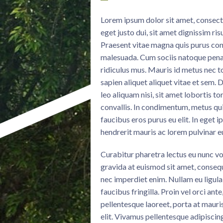
Lorem ipsum dolor sit amet, consectet
eget justo dui, sit amet dignissim ri
Praesent vitae magna quis purus con
malesuada. Cum sociis natoque penat
ridiculus mus. Mauris id metus nec 
sapien aliquet aliquet vitae et sem.
leo aliquam nisi, sit amet lobortis t
convallis. In condimentum, metus quis
faucibus eros purus eu elit. In eget i
hendrerit mauris ac lorem pulvinar 
Curabitur pharetra lectus eu nunc vo
gravida at euismod sit amet, consequ
nec imperdiet enim. Nullam eu ligula 
faucibus fringilla. Proin vel orci ant
pellentesque laoreet, porta at mauri
elit. Vivamus pellentesque adipiscin