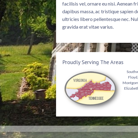
facilisis vel, ornare eu nisi. Aenean 
dapibus massa, ac tristique sapien d
ultricies libero pellentesque nec. Nu
gravida erat vitae varius.
Proudly Serving The Areas
Southwe
Floyd,
Montgomer
Elizabet