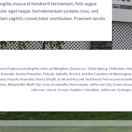
fringilla, massa et hendrerit fermentum, felis augue
olor eget neque. Sed elementum sodales risus, sed
llam sagittis consectetur vestibulum. Praesent iaculis
st Virginia including the cities of Abingdon, Damascus, Glade Spring, Chilhowie, Mar
 Roanoke, Rocky Mountain, Pulaski, Saltville, Bristol, and the Counties of Washingto
y, Pulaski, Roanoke, Henry Smyth, Scott and Russell. Northeast Tennessee including t
hton, Blountville, Bluff City, Gray, Greenville, Morristown, Jefferson City, Erwin, Knox
Johnson, Unicoi, Green, Hawkins, Hamblen, Jefferson, Grainger,