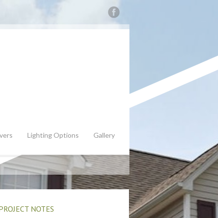
vers
Lighting Options
Gallery
PROJECT NOTES