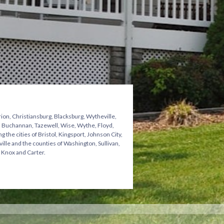
ion, Christiansburg, Blacksburg, Wytheville,
n, Buchannan, Tazewell, Wise, Wythe, Floyd,
he cities of Bristol, Kingsport, Johnson City,
ville and the counties of Washington, Sullivan,
 Knox and Carter.