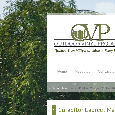
Home
About Us
Contact U
You are here:
Home
|
Portfolio Category 2
|
Curabit
Curabitur Laoreet Ma