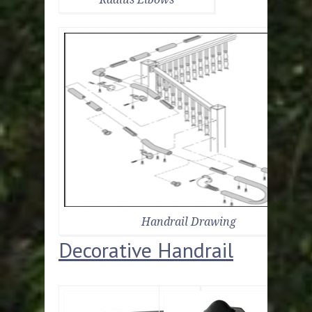
Handrail Drawing
Decorative Handrail