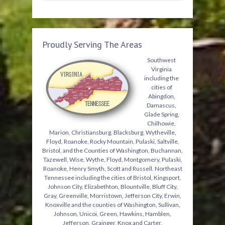
Proudly Serving The Areas
Southwest
Virginia
including the
cities of
Abingdon,
Damascus,
Glade Spring,
Chilhowie,
Marion, Christiansburg, Blacksburg, Wytheville,
Floyd, Roanoke, Rocky Mountain, Pulaski, Saltville,
Bristol, and the Counties of Washington, Buchannan,
Tazewell, Wise, Wythe, Floyd, Montgomery, Pulaski,
Roanoke, Henry Smyth, Scott and Russell. Northeast
Tennessee including the cities of Bristol, Kingsport,
Johnson City, Elizabethton, Blountville, Bluff City,
Gray, Greenville, Morristown, Jefferson City, Erwin,
Knoxville and the counties of Washington, Sullivan,
Johnson, Unicoi, Green, Hawkins, Hamblen,
Jefferson, Grainger, Knox and Carter.