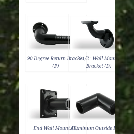
90 Degree Return Bracket
1 1/2″ Wall Mount
(P)
Bracket (D)
End Wall Mount (T)
Aluminum Outside Elbow