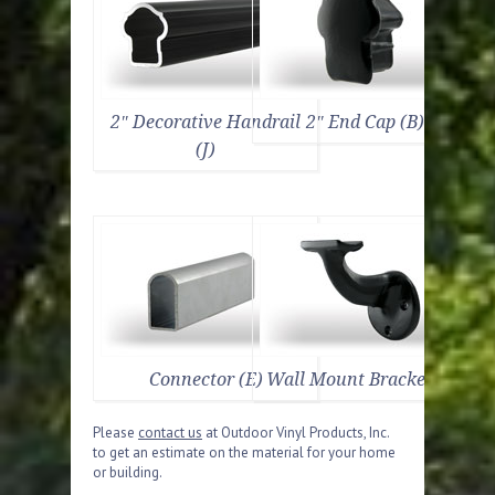
2″ Decorative Handrail
2″ End Cap (B)
(J)
Connector (E)
Wall Mount Bracket (D)
Please
contact us
at Outdoor Vinyl Products, Inc.
to get an estimate on the material for your home
or building.