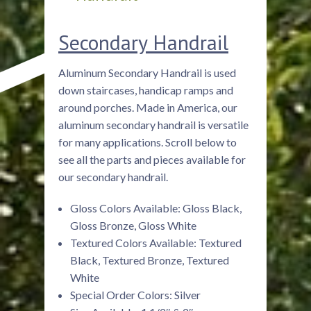
Secondary Handrail
Aluminum Secondary Handrail is used
down staircases, handicap ramps and
around porches. Made in America, our
aluminum secondary handrail is versatile
for many applications. Scroll below to
see all the parts and pieces available for
our secondary handrail.
Gloss Colors Available: Gloss Black,
Gloss Bronze, Gloss White
Textured Colors Available: Textured
Black, Textured Bronze, Textured
White
Special Order Colors: Silver