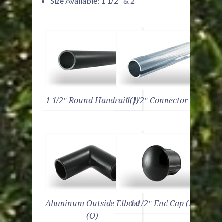
Size Available: 1 1/2″ & 2″
1 1/2″ Round Handrail (J)
1 1/2″ Connector (E)
Aluminum Outside Elbow
1 1/2″ End Cap (B)
(O)