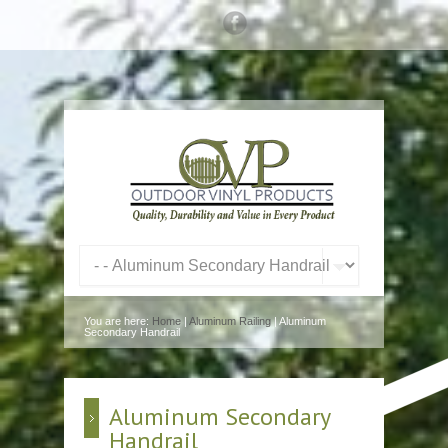
You are here:
Home
|
Aluminum Railing
| Aluminum
Secondary Handrail
Aluminum Secondary
Handrail