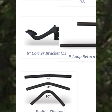
(U)
6″ Corner Bracket (L)
P-Loop Return (C)
Radius Elbows