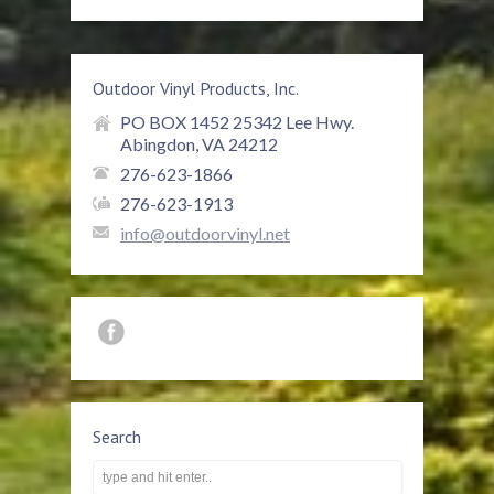
Outdoor Vinyl Products, Inc.
PO BOX 1452 25342 Lee Hwy.
Abingdon, VA 24212
276-623-1866
276-623-1913
info@outdoorvinyl.net
Search