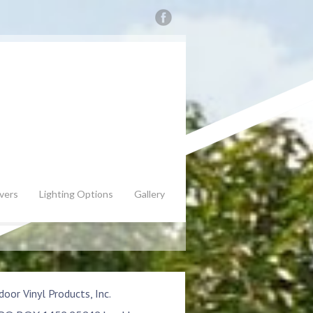
vers
Lighting Options
Gallery
oor Vinyl Products, Inc.