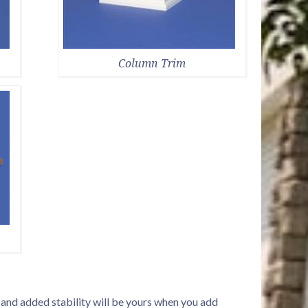
Column Trim
d and added stability will be yours when you add