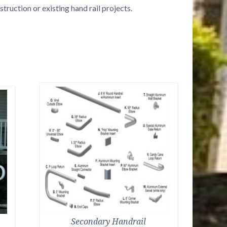
ruction or existing hand rail projects.
Secondary Handrail