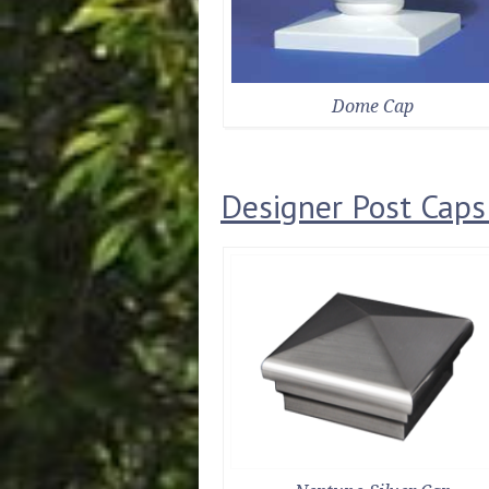
Dome Cap
Designer Post Caps