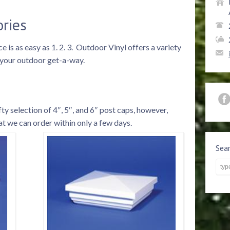
ories
 is as easy as 1. 2. 3. Outdoor Vinyl offers a variety
o your outdoor get-a-way.
y selection of 4″, 5″, and 6″ post caps, however,
t we can order within only a few days.
Sea