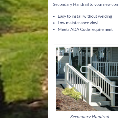
Secondary Handrail to your new const
Easy to install without welding
Low maintenance vinyl
Meets ADA Code requirement
Secondary Handrail