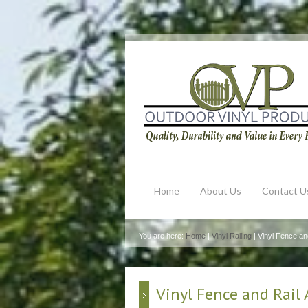
Home
About Us
Contact U
You are here:
Home
|
Vinyl Railing
| Vinyl Fence an
Vinyl Fence and Rail 