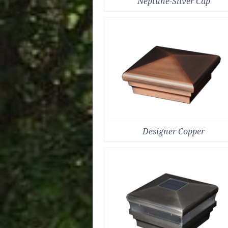
Neptune-Silver Cap
Designer Copper