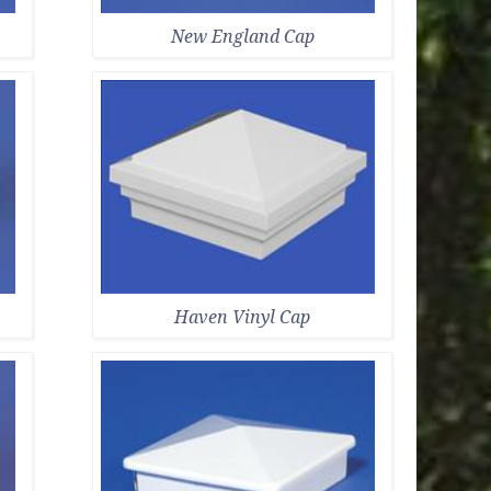
New England Cap
Haven Vinyl Cap