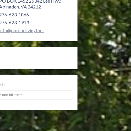
PO BOX 1452 25342 Lee Hwy.
Abingdon, VA 24212
276-623-1866
276-623-1913
info@outdoorvinyl.net
rch