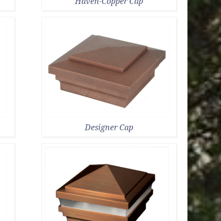
Haven-Copper Cap
Designer Cap