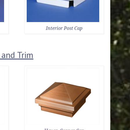
Interior Post Cap
 and Trim