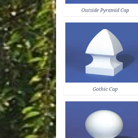
Outside Pyramid Cap
Gothic Cap