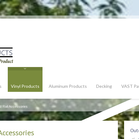
s
Vinyl Products
Aluminum Products
Decking
VAST Pa
d Rail Accessories
Outd
Accessories