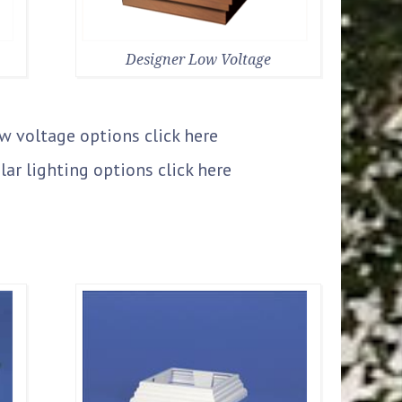
Designer Low Voltage
ow voltage options
click here
lar lighting options
click here