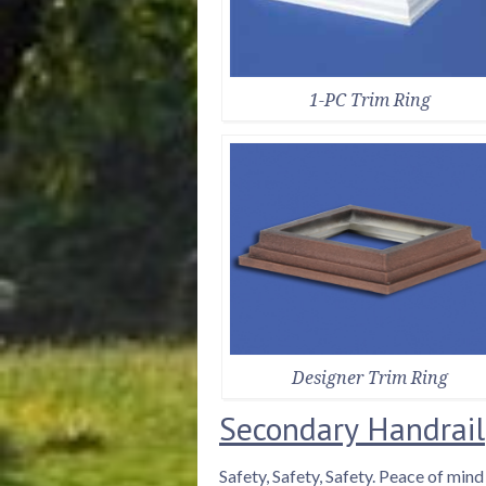
1-PC Trim Ring
Designer Trim Ring
Secondary Handrail
Safety, Safety, Safety. Peace of min