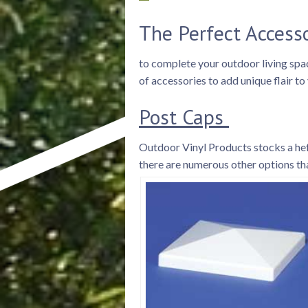
The Perfect Access
to complete your outdoor living space
of accessories to add unique flair t
Post Caps
Outdoor Vinyl Products stocks a heft
there are numerous other options tha