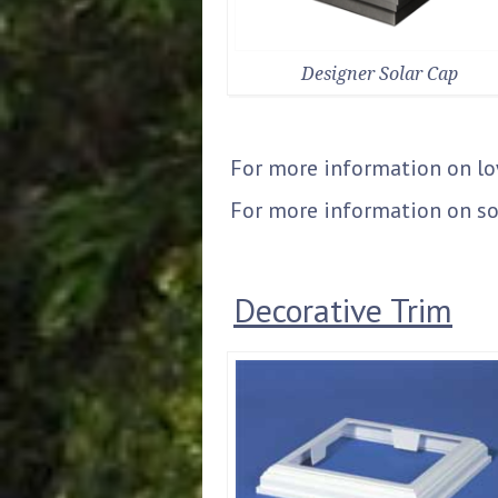
Designer Solar Cap
For more information on l
For more information on so
Decorative Trim