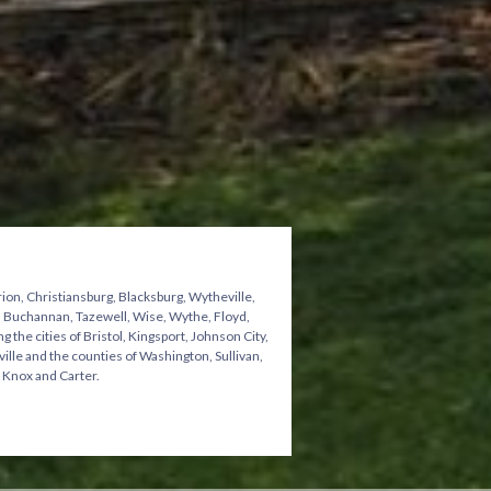
ion, Christiansburg, Blacksburg, Wytheville,
n, Buchannan, Tazewell, Wise, Wythe, Floyd,
he cities of Bristol, Kingsport, Johnson City,
ville and the counties of Washington, Sullivan,
 Knox and Carter.