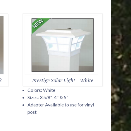
k
Prestige Solar Light – White
Colors: White
Sizes: 3 5/8″, 4″ & 5″
Adapter Available to use for vinyl
post