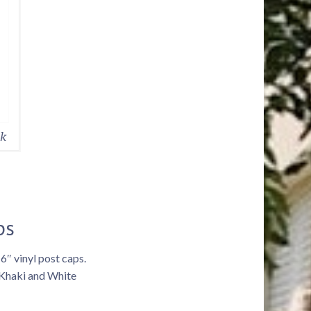
ck
ps
 6″ vinyl post caps.
 Khaki and White