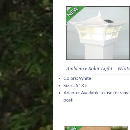
Ambience Solar Light – Whit
Colors: White
Sizes: 5″ X 5″
Adapter Available to use for vinyl
post