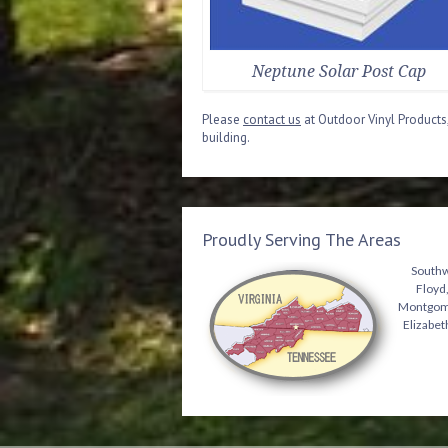
Neptune Solar Post Cap
Please
contact us
at Outdoor Vinyl Products,
building.
Proudly Serving The Areas
Southwe
Floyd,
Montgomer
Elizabet