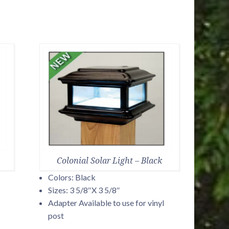
Colonial Solar Light – Black
Colors: Black
Sizes: 3 5/8″X 3 5/8″
Adapter Available to use for vinyl
post