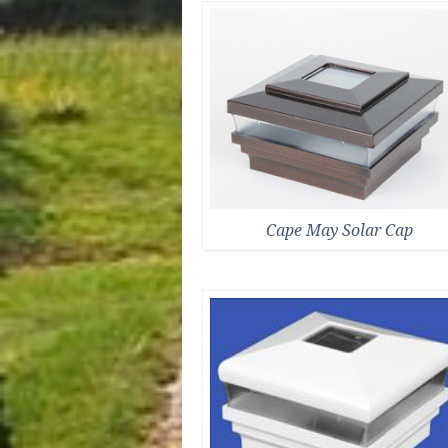
Cape May Solar Cap