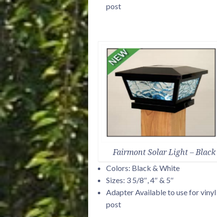
post
Fairmont Solar Light – Black
Colors: Black & White
Sizes: 3 5/8″, 4″ & 5″
Adapter Available to use for vinyl
post