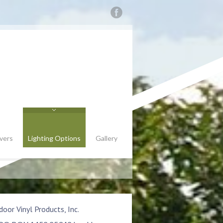
vers
Lighting Options
Gallery
oor Vinyl Products, Inc.