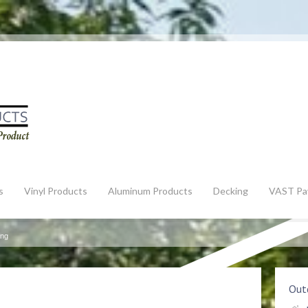
s
Vinyl Products
Aluminum Products
Decking
VAST Pa
ing
Outd