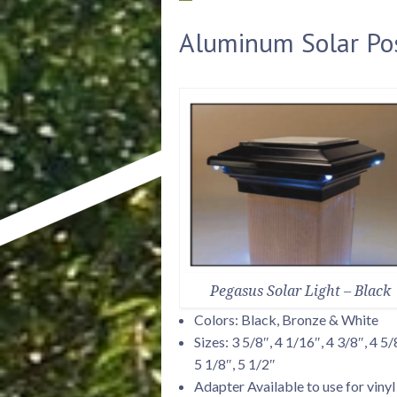
Aluminum Solar Po
Pegasus Solar Light – Black
Colors: Black, Bronze & White
Sizes: 3 5/8″, 4 1/16″, 4 3/8″, 4 5/
5 1/8″, 5 1/2″
Adapter Available to use for vinyl