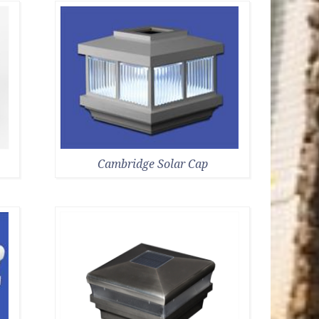
Cambridge Solar Cap