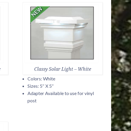
e
Classy Solar Light – White
Colors: White
Sizes: 5″ X 5″
Adapter Available to use for vinyl
post