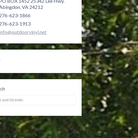
PO BOX 1452 25342 Lee Hwy.
Abingdon, VA 24212
276-623-1866
276-623-1913
info@outdoorvinyl.net
rch