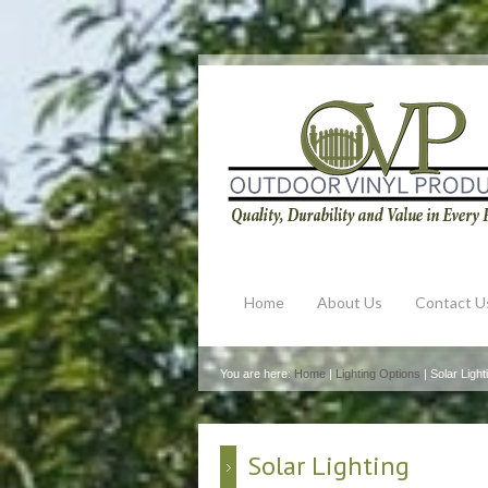
Home
About Us
Contact U
You are here:
Home
|
Lighting Options
| Solar Light
Solar Lighting