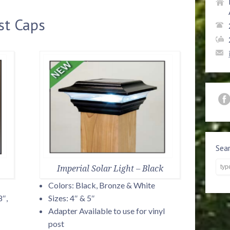
st Caps
Sea
Imperial Solar Light – Black
Colors: Black, Bronze & White
8″,
Sizes: 4″ & 5″
Adapter Available to use for vinyl
post