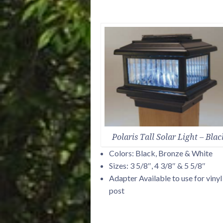
Polaris Tall Solar Light – Blac
Colors: Black, Bronze & White
Sizes: 3 5/8″, 4 3/8″ & 5 5/8″
Adapter Available to use for vinyl
post