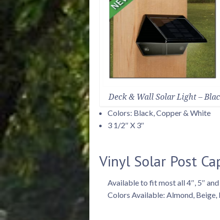
Deck & Wall Solar Light – Bla
Colors: Black, Copper & White
3 1/2″ X 3″
Vinyl Solar Post Ca
Available to fit most all 4″, 5″ and
Colors Available: Almond, Beige,