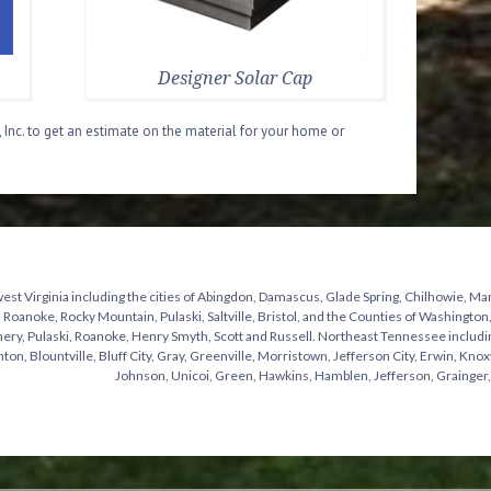
Designer Solar Cap
 Inc. to get an estimate on the material for your home or
st Virginia including the cities of Abingdon, Damascus, Glade Spring, Chilhowie, Mar
 Roanoke, Rocky Mountain, Pulaski, Saltville, Bristol, and the Counties of Washingto
y, Pulaski, Roanoke, Henry Smyth, Scott and Russell. Northeast Tennessee including t
hton, Blountville, Bluff City, Gray, Greenville, Morristown, Jefferson City, Erwin, Knox
Johnson, Unicoi, Green, Hawkins, Hamblen, Jefferson, Grainger,