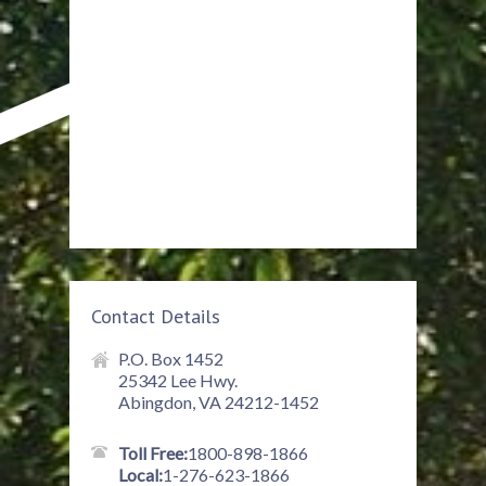
Contact Details
P.O. Box 1452
25342 Lee Hwy.
Abingdon, VA 24212-1452
Toll Free:
1800-898-1866
Local:
1-276-623-1866