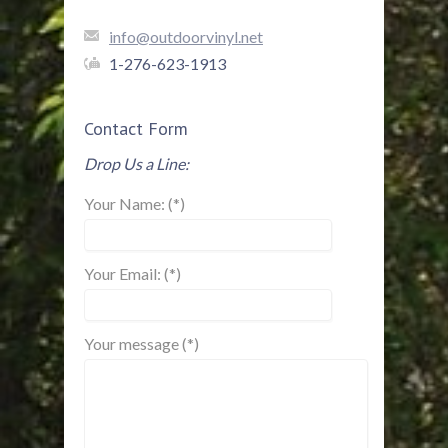
info@outdoorvinyl.net
1-276-623-1913
Contact Form
Drop Us a Line:
Your Name: (*)
Your Email: (*)
Your message (*)