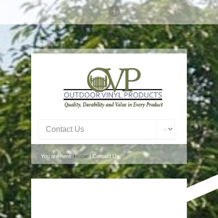
You are here:
Home
| Contact Us