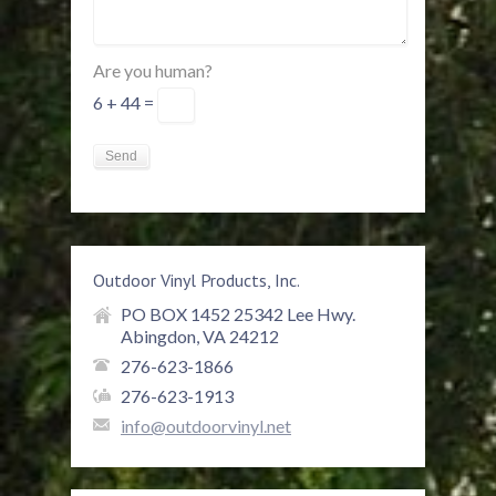
Are you human?
6 + 44 =
Outdoor Vinyl Products, Inc.
PO BOX 1452 25342 Lee Hwy.
Abingdon, VA 24212
276-623-1866
276-623-1913
info@outdoorvinyl.net