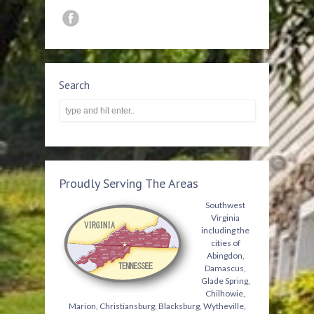
Search
Proudly Serving The Areas
Southwest
Virginia
including the
cities of
Abingdon,
Damascus,
Glade Spring,
Chilhowie,
Marion, Christiansburg, Blacksburg, Wytheville,