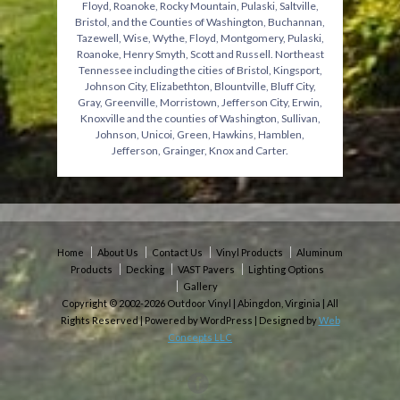
Floyd, Roanoke, Rocky Mountain, Pulaski, Saltville,
Bristol, and the Counties of Washington, Buchannan,
Tazewell, Wise, Wythe, Floyd, Montgomery, Pulaski,
Roanoke, Henry Smyth, Scott and Russell. Northeast
Tennessee including the cities of Bristol, Kingsport,
Johnson City, Elizabethton, Blountville, Bluff City,
Gray, Greenville, Morristown, Jefferson City, Erwin,
Knoxville and the counties of Washington, Sullivan,
Johnson, Unicoi, Green, Hawkins, Hamblen,
Jefferson, Grainger, Knox and Carter.
Home
About Us
Contact Us
Vinyl Products
Aluminum
Products
Decking
VAST Pavers
Lighting Options
Gallery
Copyright © 2002-2026 Outdoor Vinyl | Abingdon, Virginia | All
Rights Reserved | Powered by WordPress | Designed by
Web
Concepts LLC