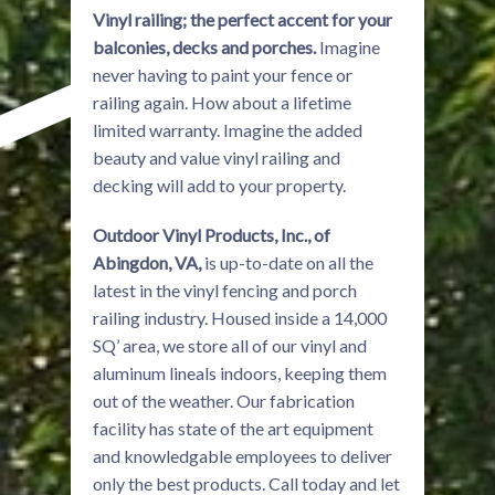
Vinyl railing; the perfect accent for your
balconies, decks and porches.
Imagine
never having to paint your fence or
railing again. How about a lifetime
limited warranty. Imagine the added
beauty and value vinyl railing and
decking will add to your property.
Outdoor Vinyl Products, Inc., of
Abingdon, VA,
is up-to-date on all the
latest in the vinyl fencing and porch
railing industry. Housed inside a 14,000
SQ’ area, we store all of our vinyl and
aluminum lineals indoors, keeping them
out of the weather. Our fabrication
facility has state of the art equipment
and knowledgable employees to deliver
only the best products. Call today and let