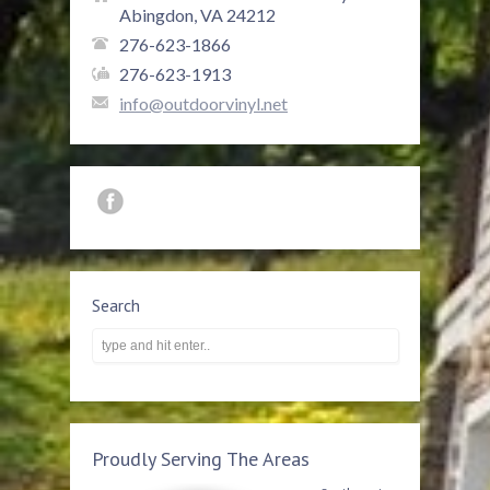
Abingdon, VA 24212
276-623-1866
276-623-1913
info@outdoorvinyl.net
Search
Proudly Serving The Areas