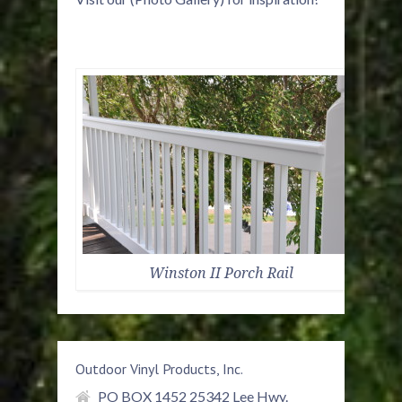
Winston II Porch Rail
Outdoor Vinyl Products, Inc.
PO BOX 1452 25342 Lee Hwy.