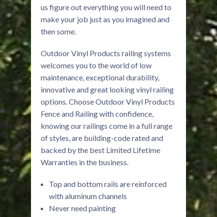
us figure out everything you will need to
make your job just as you imagined and
then some.
Outdoor Vinyl Products railing systems
welcomes you to the world of low
maintenance, exceptional durability,
innovative and great looking vinyl railing
options. Choose Outdoor Vinyl Products
Fence and Railing with confidence,
knowing our railings come in a full range
of styles, are building-code rated and
backed by the best Limited Lifetime
Warranties in the business.
Top and bottom rails are reinforced
with aluminum channels
Never need painting