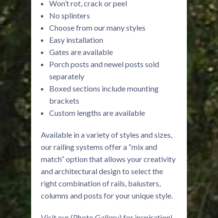
Won’t rot, crack or peel
No splinters
Choose from our many styles
Easy installation
Gates are available
Porch posts and newel posts sold
separately
Boxed sections include mounting
brackets
Custom lengths are available
Available in a variety of styles and sizes,
our railing systems offer a “mix and
match” option that allows your creativity
and architectural design to select the
right combination of rails, balusters,
columns and posts for your unique style.
Visit our (Photo Gallery) for inspiration!