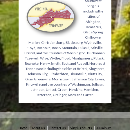
Southwest
Virginia
including the
cities of
Abingdon,
Damascus,
Glade Spring,
Chilhowie,
Marion, Christiansburg, Blacksburg, Wytheville,
Floyd, Roanoke, Rocky Mountain, Pulaski, Saltville,
Bristol, and the Counties of Washington, Buchannan,
Tazewell, Wise, Wythe, Floyd, Montgomery, Pulaski,
Roanoke, Henry Smyth, Scott and Russell. Northeast
Tennessee including the cities of Bristol, Kingsport,
Johnson City, Elizabethton, Blountville, Bluff City,
Gray, Greenville, Morristown, Jefferson City, Erwin,
Knoxville and the counties of Washington, Sullivan,
Johnson, Unicoi, Green, Hawkins, Hamblen,
Jefferson, Grainger, Knox and Carter.
Home
About Us
Contact Us
Vinyl Products
Aluminum