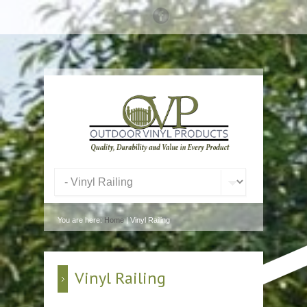
You are here:
Home
| Vinyl Railing
Vinyl Railing