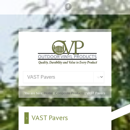
You are here:
Home
|
Composite Products
| VAST Pavers
VAST Pavers