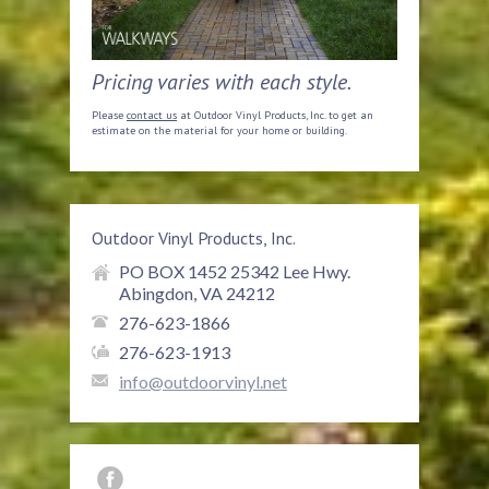
Pricing varies with each style.
Please
contact us
at Outdoor Vinyl Products, Inc. to get an
estimate on the material for your home or building.
Outdoor Vinyl Products, Inc.
PO BOX 1452 25342 Lee Hwy.
Abingdon, VA 24212
276-623-1866
276-623-1913
info@outdoorvinyl.net