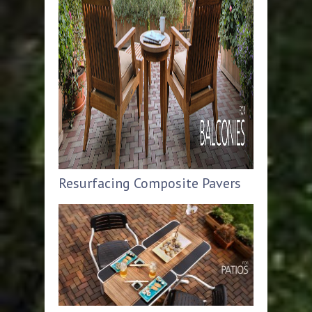
Resurfacing Composite Pavers