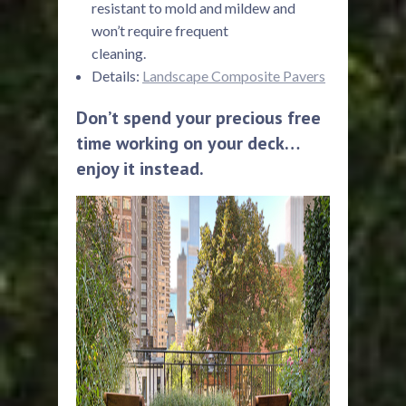
resistant to mold and mildew and
won’t require frequent
cleaning.
Details:
Landscape Composite Pavers
Don’t spend your precious free
time working on your deck…
enjoy it instead.