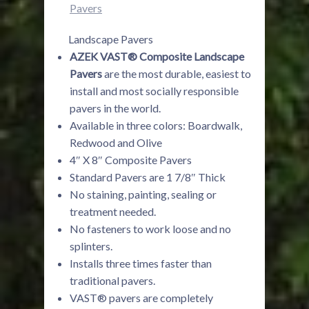
Pavers
Landscape Pavers
AZEK VAST® Composite Landscape
Pavers
are the most durable, easiest to
install and most socially responsible
pavers in the world.
Available in three colors: Boardwalk,
Redwood and Olive
4″ X 8″ Composite Pavers
Standard Pavers are 1 7/8″ Thick
No staining, painting, sealing or
treatment needed.
No fasteners to work loose and no
splinters.
Installs three times faster than
traditional pavers.
VAST® pavers are completely