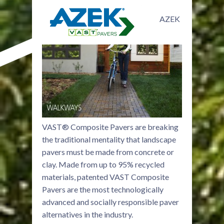
AZEK
VAST® Composite Pavers are breaking
the traditional mentality that landscape
pavers must be made from concrete or
clay. Made from up to 95% recycled
materials, patented VAST Composite
Pavers are the most technologically
advanced and socially responsible paver
alternatives in the industry.