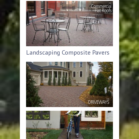
Landscaping Composite Pavers