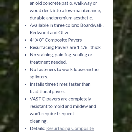
an old concrete patio, walkway or
wood deck into a low-maintenance,
durable and premium aesthetic.
Available in three colors: Boardwalk,
Redwood and Olive
4″ X 8″ Composite Pavers
Resurfacing Pavers are 1 1/8″ thick
No staining, painting, sealing or
treatment needed.
No fasteners to work loose and no
splinters.
Installs three times faster than
traditional pavers.
VAST® pavers are completely
resistant to mold and mildew and
won’t require frequent
cleaning.
Details:
Resurfacing Composite