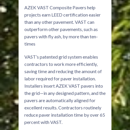
AZEK VAST Composite Pavers help
projects earn LEED certification easier
than any other pavement. VAST can
outperform other pavements, such as
pavers with fly ash, by more than ten-
times
VAST’s patented grid system enables
contractors to work more efficiently,
saving time and reducing the amount of
labor required for paver installation.
Installers insert AZEK VAST pavers into
the grid—in any designed pattern, and the
pavers are automatically aligned for
excellent results. Contractors routinely
reduce paver installation time by over 65
percent with VAST.