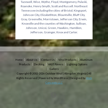
Tazewell, Wise, Wythe, Floyd, Montgomery, Pulaski,
Roanoke, Henry Smyth, Scott and Russell. Northeast
Tennessee including the cities of Bristol, Kingsport,
Johnson City, Elizabethton, Blountville, Bluff City,
Gray, Greenville, Morristown, Jefferson City, Erwin,
Knoxville and the counties of Washington, Sullivan,
Johnson, Unicoi, Green, Hawkins, Hamblen,
Jefferson, Grainger, Knox and Carter.
Home
About Us
Contact Us
Vinyl Products
Aluminum
Products
Decking
VAST Pavers
Lighting Options
Gallery
Copyright © 2002-2026 Outdoor Vinyl | Abingdon, Virginia | All
Rights Reserved | Powered by WordPress | Designed by
Web
Concepts LLC