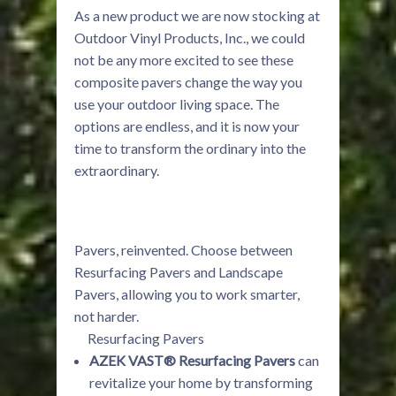
As a new product we are now stocking at
Outdoor Vinyl Products, Inc., we could
not be any more excited to see these
composite pavers change the way you
use your outdoor living space. The
options are endless, and it is now your
time to transform the ordinary into the
extraordinary.
Pavers, reinvented. Choose between
Resurfacing Pavers and Landscape
Pavers, allowing you to work smarter,
not harder.
Resurfacing Pavers
AZEK VAST® Resurfacing Pavers
can
revitalize your home by transforming