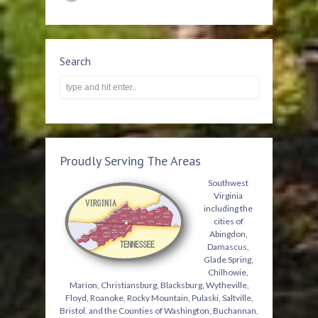
Search
Proudly Serving The Areas
Southwest
Virginia
including the
cities of
Abingdon,
Damascus,
Glade Spring,
Chilhowie,
Marion, Christiansburg, Blacksburg, Wytheville,
Floyd, Roanoke, Rocky Mountain, Pulaski, Saltville,
Bristol, and the Counties of Washington, Buchannan,