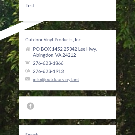
Test
Outdoor Vinyl Products, Inc.
PO BOX 1452 25342 Lee Hwy.
Abingdon, VA 24212
276-623-1866
276-623-1913
info@outdoorvinyl.net
Search