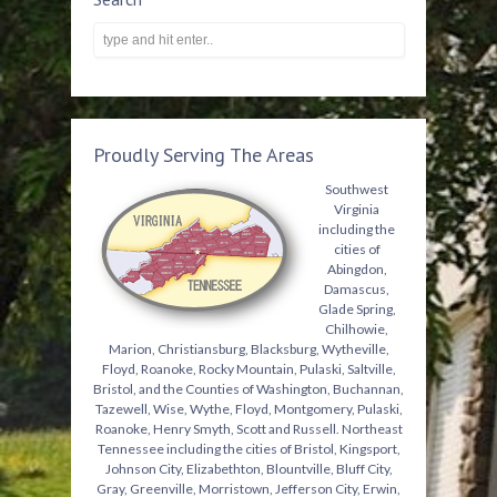
Proudly Serving The Areas
Southwest
Virginia
including the
cities of
Abingdon,
Damascus,
Glade Spring,
Chilhowie,
Marion, Christiansburg, Blacksburg, Wytheville,
Floyd, Roanoke, Rocky Mountain, Pulaski, Saltville,
Bristol, and the Counties of Washington, Buchannan,
Tazewell, Wise, Wythe, Floyd, Montgomery, Pulaski,
Roanoke, Henry Smyth, Scott and Russell. Northeast
Tennessee including the cities of Bristol, Kingsport,
Johnson City, Elizabethton, Blountville, Bluff City,
Gray, Greenville, Morristown, Jefferson City, Erwin,