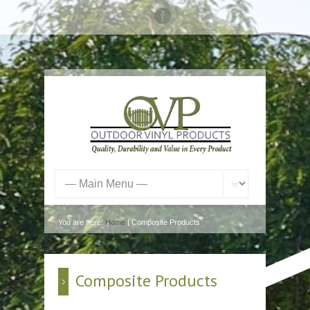
You are here:
Home
| Composite Products
Composite Products