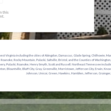
n this
nt.
st Virginia including the cities of Abingdon, Damascus, Glade Spring, Chilhowie, Mar
 Roanoke, Rocky Mountain, Pulaski, Saltville, Bristol, and the Counties of Washingto
y, Pulaski, Roanoke, Henry Smyth, Scott and Russell. Northeast Tennessee including t
hton, Blountville, Bluff City, Gray, Greenville, Morristown, Jefferson City, Erwin, Knox
Johnson, Unicoi, Green, Hawkins, Hamblen, Jefferson, Grainger,