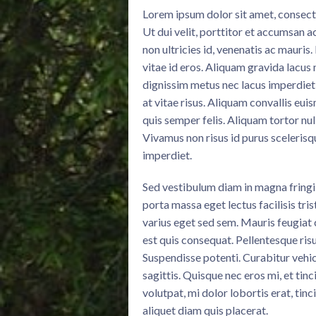
Lorem ipsum dolor sit amet, consectet
Ut dui velit, porttitor et accumsan a
non ultricies id, venenatis ac mauris
vitae id eros. Aliquam gravida lacus 
dignissim metus nec lacus imperdiet
at vitae risus. Aliquam convallis eui
quis semper felis. Aliquam tortor nul
Vivamus non risus id purus scelerisq
imperdiet.
Sed vestibulum diam in magna fring
porta massa eget lectus facilisis tri
varius eget sed sem. Mauris feugiat
est quis consequat. Pellentesque risu
Suspendisse potenti. Curabitur vehic
sagittis. Quisque nec eros mi, et tinc
volutpat, mi dolor lobortis erat, tinc
aliquet diam quis placerat.