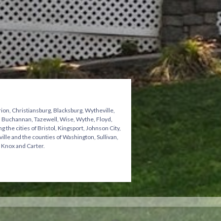
ion, Christiansburg, Blacksburg, Wytheville,
n, Buchannan, Tazewell, Wise, Wythe, Floyd,
he cities of Bristol, Kingsport, Johnson City,
ville and the counties of Washington, Sullivan,
 Knox and Carter.