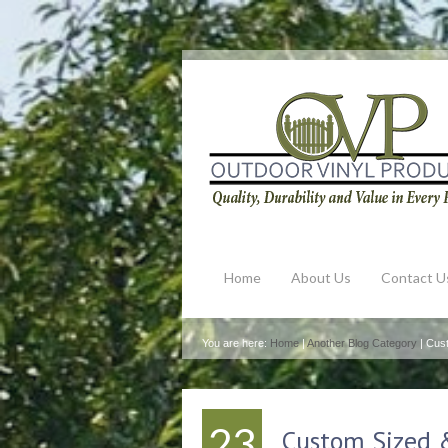
Home
About Us
Contact U
You are here:
Home
|
Another Blog Category
| Cus
23
Custom Sized 