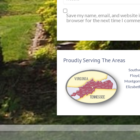
Save my name, email, and website i
browser for the next time I comme
Proudly Serving The Areas
Southwe
Floyd,
Montgomer
Elizabet