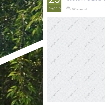
Aug 2010
0 Comment