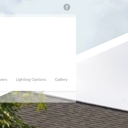
vers
Lighting Options
Gallery