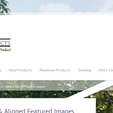
s
Vinyl Products
Aluminum Products
Decking
VAST Pa
tom Sized & Aligned Featured Images
& Aligned Featured Images