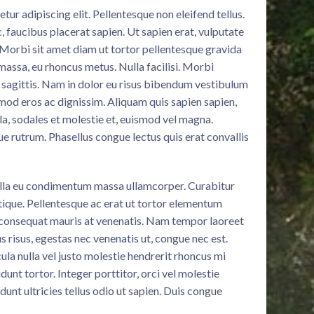
ur adipiscing elit. Pellentesque non eleifend tellus.
c, faucibus placerat sapien. Ut sapien erat, vulputate
. Morbi sit amet diam ut tortor pellentesque gravida
massa, eu rhoncus metus. Nulla facilisi. Morbi
 sagittis. Nam in dolor eu risus bibendum vestibulum
smod eros ac dignissim. Aliquam quis sapien sapien,
la, sodales et molestie et, euismod vel magna.
ue rutrum. Phasellus congue lectus quis erat convallis
illa eu condimentum massa ullamcorper. Curabitur
stique. Pellentesque ac erat ut tortor elementum
 consequat mauris at venenatis. Nam tempor laoreet
s risus, egestas nec venenatis ut, congue nec est.
ula nulla vel justo molestie hendrerit rhoncus mi
idunt tortor. Integer porttitor, orci vel molestie
idunt ultricies tellus odio ut sapien. Duis congue