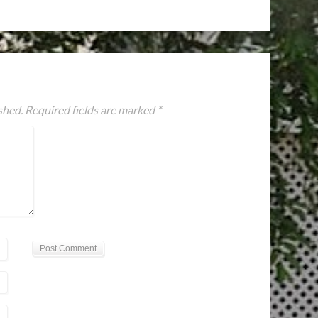
shed.
Required fields are marked
*