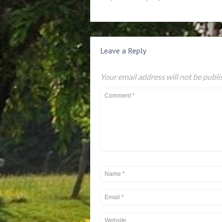
Leave a Reply
Your email address will not be publi