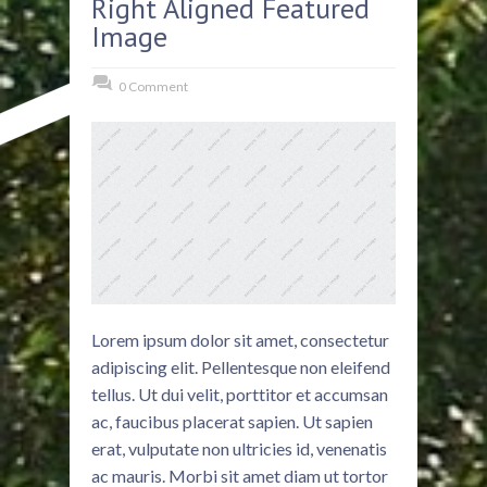
Right Aligned Featured
Image
0 Comment
Lorem ipsum dolor sit amet, consectetur
adipiscing elit. Pellentesque non eleifend
tellus. Ut dui velit, porttitor et accumsan
ac, faucibus placerat sapien. Ut sapien
erat, vulputate non ultricies id, venenatis
ac mauris. Morbi sit amet diam ut tortor