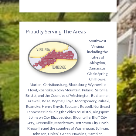
Proudly Serving The Areas
Southwest
Virginia
including the
cities of
Abingdon,
Damascus,
Glade Spring,
Chilhowie,
Marion, Christiansburg, Blacksburg, Wytheville,
Floyd, Roanoke, Rocky Mountain, Pulaski, Saltville,
Bristol, and the Counties of Washington, Buchannan,
Tazewell, Wise, Wythe, Floyd, Montgomery, Pulaski,
Roanoke, Henry Smyth, Scott and Russell. Northeast
Tennessee including the cities of Bristol, Kingsport,
Johnson City, Elizabethton, Blountville, Bluff City,
Gray, Greenville, Morristown, Jefferson City, Erwin,
Knoxville and the counties of Washington, Sullivan,
Johnson, Unicoi, Green, Hawkins, Hamblen,