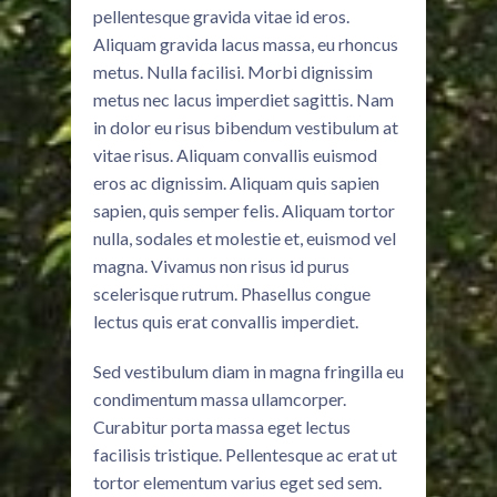
pellentesque gravida vitae id eros.
Aliquam gravida lacus massa, eu rhoncus
metus. Nulla facilisi. Morbi dignissim
metus nec lacus imperdiet sagittis. Nam
in dolor eu risus bibendum vestibulum at
vitae risus. Aliquam convallis euismod
eros ac dignissim. Aliquam quis sapien
sapien, quis semper felis. Aliquam tortor
nulla, sodales et molestie et, euismod vel
magna. Vivamus non risus id purus
scelerisque rutrum. Phasellus congue
lectus quis erat convallis imperdiet.
Sed vestibulum diam in magna fringilla eu
condimentum massa ullamcorper.
Curabitur porta massa eget lectus
facilisis tristique. Pellentesque ac erat ut
tortor elementum varius eget sed sem.