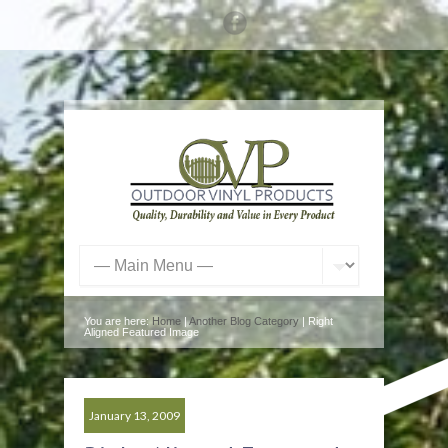
You are here:
Home
|
Another Blog Category
| Right
Aligned Featured Image
January 13, 2009