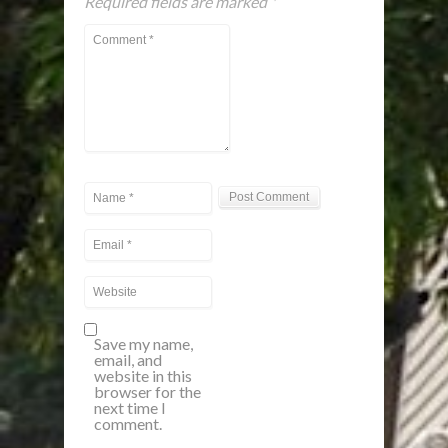
Required fields are marked
*
Save my name,
email, and
website in this
browser for the
next time I
comment.