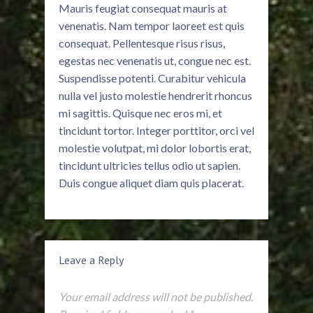
Mauris feugiat consequat mauris at
venenatis. Nam tempor laoreet est quis
consequat. Pellentesque risus risus,
egestas nec venenatis ut, congue nec est.
Suspendisse potenti. Curabitur vehicula
nulla vel justo molestie hendrerit rhoncus
mi sagittis. Quisque nec eros mi, et
tincidunt tortor. Integer porttitor, orci vel
molestie volutpat, mi dolor lobortis erat,
tincidunt ultricies tellus odio ut sapien.
Duis congue aliquet diam quis placerat.
Leave a Reply
Your email address will not be published.