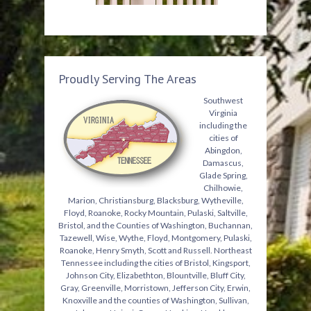
Proudly Serving The Areas
Southwest
Virginia
including the
cities of
Abingdon,
Damascus,
Glade Spring,
Chilhowie,
Marion, Christiansburg, Blacksburg, Wytheville,
Floyd, Roanoke, Rocky Mountain, Pulaski, Saltville,
Bristol, and the Counties of Washington, Buchannan,
Tazewell, Wise, Wythe, Floyd, Montgomery, Pulaski,
Roanoke, Henry Smyth, Scott and Russell. Northeast
Tennessee including the cities of Bristol, Kingsport,
Johnson City, Elizabethton, Blountville, Bluff City,
Gray, Greenville, Morristown, Jefferson City, Erwin,
Knoxville and the counties of Washington, Sullivan,