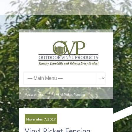
You are here:
Home
| Vinyl Picket Fencing
November 7, 2017
Vinyl Picket Fencing