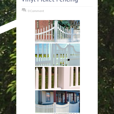
0 Comment