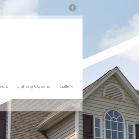
vers
Lighting Options
Gallery