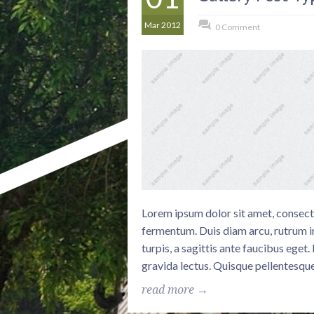
Mar 2012
0 Comment
Lorem ipsum dolor sit amet, consectet
fermentum. Duis diam arcu, rutrum in
turpis, a sagittis ante faucibus eget
gravida lectus. Quisque pellentesque
read more →