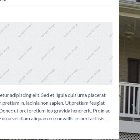
ur adipiscing elit. Sed et ligula quis urna placerat
 pretium in, lacinia non sapien. Ut pretium feugiat
. Donec ut orci pretium leo gravida hendrerit. Proin ac
 urna vel diam aliquam eu convallis ipsum facilisis…