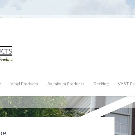
s
Vinyl Products
Aluminum Products
Decking
VAST Pa
pe