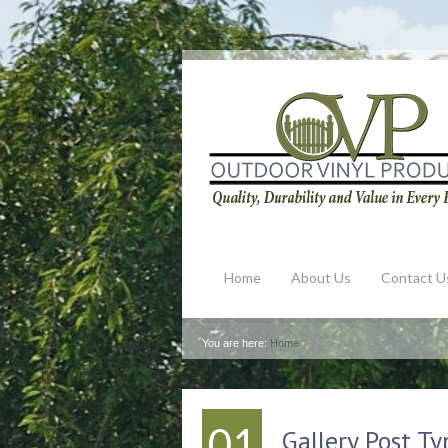
Home
About Us
Contact U
You are here:
Home
01
Gallery Post Ty