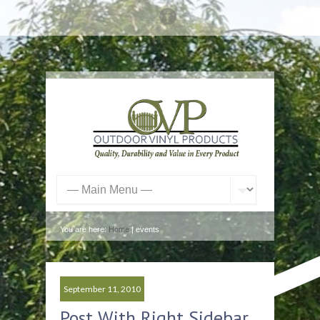
You are here:
Home
| events
September 11, 2010
Post With Right Sidebar