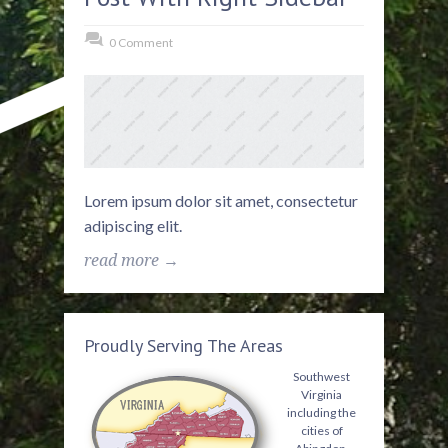
0 Comment
Lorem ipsum dolor sit amet, consectetur
adipiscing elit.
read more →
Proudly Serving The Areas
Southwest
Virginia
including the
cities of