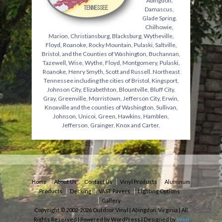
Abingdon,
Damascus,
Glade Spring,
Chilhowie,
Marion, Christiansburg, Blacksburg, Wytheville,
Floyd, Roanoke, Rocky Mountain, Pulaski, Saltville,
Bristol, and the Counties of Washington, Buchannan,
Tazewell, Wise, Wythe, Floyd, Montgomery, Pulaski,
Roanoke, Henry Smyth, Scott and Russell. Northeast
Tennessee including the cities of Bristol, Kingsport,
Johnson City, Elizabethton, Blountville, Bluff City,
Gray, Greenville, Morristown, Jefferson City, Erwin,
Knoxville and the counties of Washington, Sullivan,
Johnson, Unicoi, Green, Hawkins, Hamblen,
Jefferson, Grainger, Knox and Carter.
Home
About Us
Contact Us
Vinyl Products
Aluminum
Products
Decking
VAST Pavers
Lighting Options
Gallery
Copyright © 2002-2026 Outdoor Vinyl | Abingdon, Virginia | All
Rights Reserved | Powered by WordPress | Designed by
Web