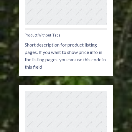
Product Without Tabs
Short description for product listing
pages. If you want to show price info in
the listing pages, you can use this code in
this field