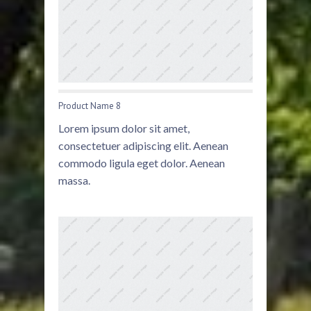
Product Name 8
Lorem ipsum dolor sit amet,
consectetuer adipiscing elit. Aenean
commodo ligula eget dolor. Aenean
massa.