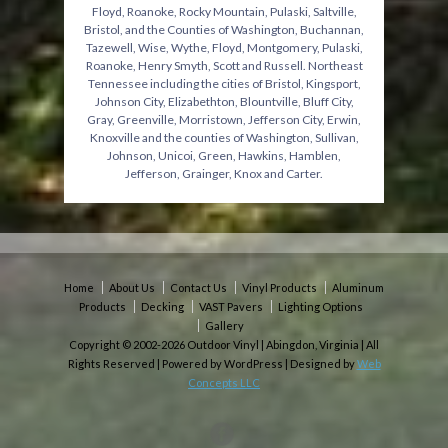
Floyd, Roanoke, Rocky Mountain, Pulaski, Saltville,
Bristol, and the Counties of Washington, Buchannan,
Tazewell, Wise, Wythe, Floyd, Montgomery, Pulaski,
Roanoke, Henry Smyth, Scott and Russell. Northeast
Tennessee including the cities of Bristol, Kingsport,
Johnson City, Elizabethton, Blountville, Bluff City,
Gray, Greenville, Morristown, Jefferson City, Erwin,
Knoxville and the counties of Washington, Sullivan,
Johnson, Unicoi, Green, Hawkins, Hamblen,
Jefferson, Grainger, Knox and Carter.
Home
About Us
Contact Us
Vinyl Products
Aluminum
Products
Decking
VAST Pavers
Lighting Options
Gallery
Copyright © 2002-2026 Outdoor Vinyl | Abingdon, Virginia | All
Rights Reserved | Powered by WordPress | Designed by
Web
Concepts LLC