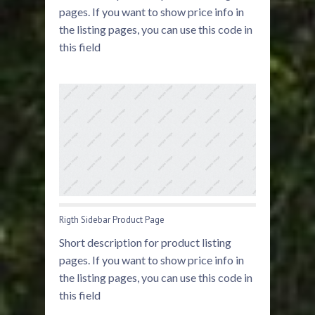
pages. If you want to show price info in
the listing pages, you can use this code in
this field
Rigth Sidebar Product Page
Short description for product listing
pages. If you want to show price info in
the listing pages, you can use this code in
this field