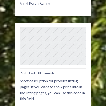
Vinyl Porch Railing
Product With All Elements
Short description for product listing
pages. If you want to show price info in
the listing pages, you can use this code in
this field