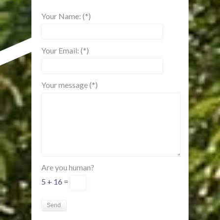
Your Name: (*)
Your Email: (*)
Your message (*)
Are you human?
5 + 16 =