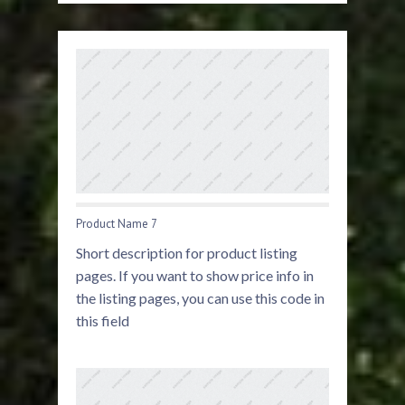
Product Name 7
Short description for product listing
pages. If you want to show price info in
the listing pages, you can use this code in
this field