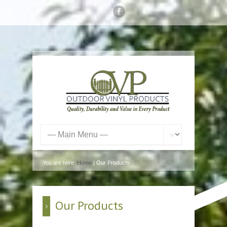
You are here:
Home
| Our Products
Our Products