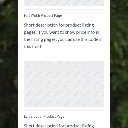
Full Width Product Page
Short description for product listing
pages. If you want to show price info in
the listing pages, you can use this code in
this field
Left Sidebar Product Page
Short description for product listing