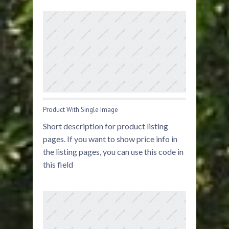
Product With Single Image
Short description for product listing
pages. If you want to show price info in
the listing pages, you can use this code in
this field