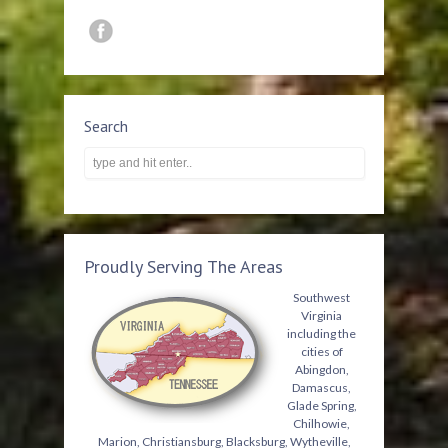
Search
Proudly Serving The Areas
Southwest
Virginia
including the
cities of
Abingdon,
Damascus,
Glade Spring,
Chilhowie,
Marion, Christiansburg, Blacksburg, Wytheville,