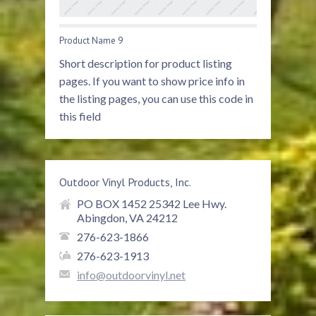
Product Name 9
Short description for product listing
pages. If you want to show price info in
the listing pages, you can use this code in
this field
Outdoor Vinyl Products, Inc.
PO BOX 1452 25342 Lee Hwy.
Abingdon, VA 24212
276-623-1866
276-623-1913
info@outdoorvinyl.net